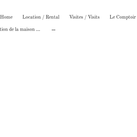
/ Home
Location / Rental
Visites / Visits
Construction de la maison /Building the house