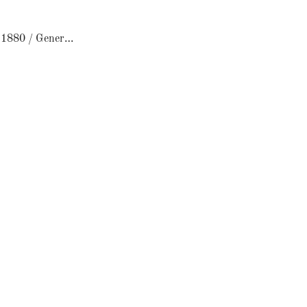
Le Comptoir 1880 / General Store