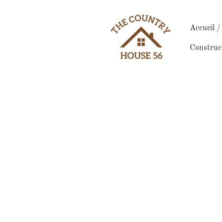
Accueil 