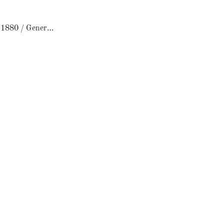
Le Comptoir 1880 / General Store