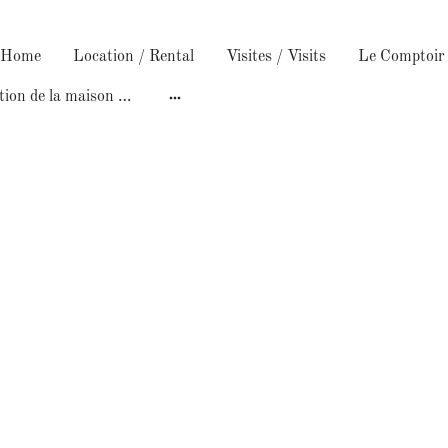
/ Home
Location / Rental
Visites / Visits
Construction de la maison /Building the house