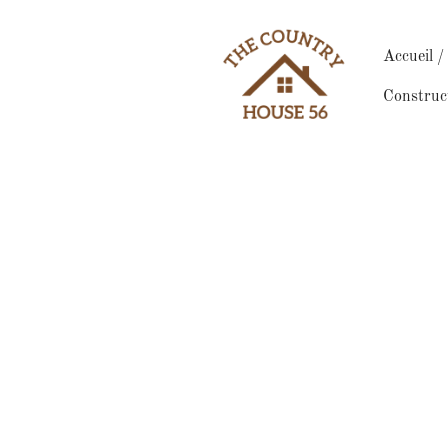
Accueil 